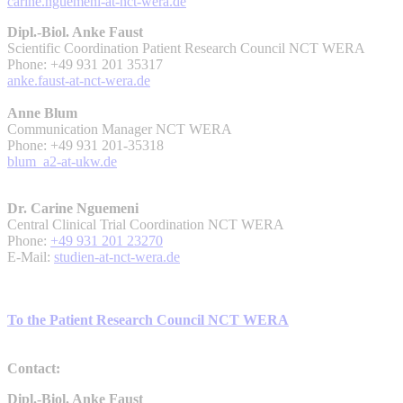
carine.nguemeni-at-nct-wera.de
Dipl.-Biol. Anke Faust
Scientific Coordination Patient Research Council NCT WERA
Phone: +49 931 201 35317
anke.faust-at-nct-wera.de
Anne Blum
Communication Manager NCT WERA
Phone: +49 931 201-35318
blum_a2-at-ukw.de
Dr. Carine Nguemeni
Central Clinical Trial Coordination NCT WERA
Phone:
+49 931 201 23270
E-Mail:
studien-at-nct-wera.de
To the Patient Research Council NCT WERA
Contact:
Dipl.-Biol. Anke Faust