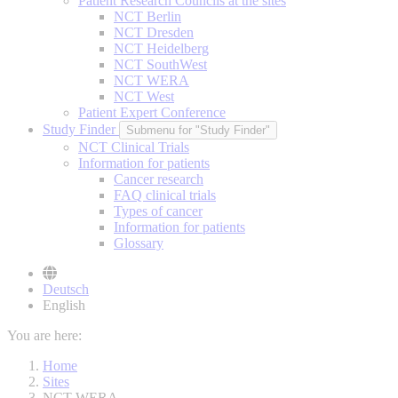
Patient Research Councils at the sites
NCT Berlin
NCT Dresden
NCT Heidelberg
NCT SouthWest
NCT WERA
NCT West
Patient Expert Conference
Study Finder
Submenu for "Study Finder"
NCT Clinical Trials
Information for patients
Cancer research
FAQ clinical trials
Types of cancer
Information for patients
Glossary
Deutsch
English
You are here:
Home
Sites
NCT WERA