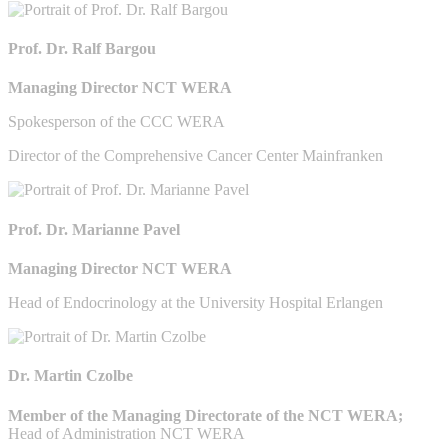
Prof. Dr. Ralf Bargou
Managing Director NCT WERA
Spokesperson of the CCC WERA
Director of the Comprehensive Cancer Center Mainfranken
Prof. Dr. Marianne Pavel
Managing Director NCT WERA
Head of Endocrinology at the University Hospital Erlangen
Dr. Martin Czolbe
Member of the Managing Directorate of the NCT WERA;
Head of Administration NCT WERA