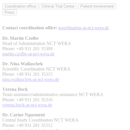
Coordination office
Clinical Trial Center
Patient involvement
Press
Contact coordination office:
koordination-at-nct-wera.de
Dr. Martin Czolbe
Head of Administration NCT WERA
Phone: +49 931 201 35309
martin.czolbe-at-nct-wera.de
Dr. Nina Wallaschek
Scientific Coordination NCT WERA
Phone: +49 931 201 35315
nina.wallaschek-at-nct-wera.de
Verena Bock
Team assistance/administrative assistance NCT WERA
Phone: +49 931 201 35316
verena.bock-at-nct-wera.de
Dr. Carine Nguemeni
Central Study Coordination NCT WERA
Phone: +49 931 201 35312