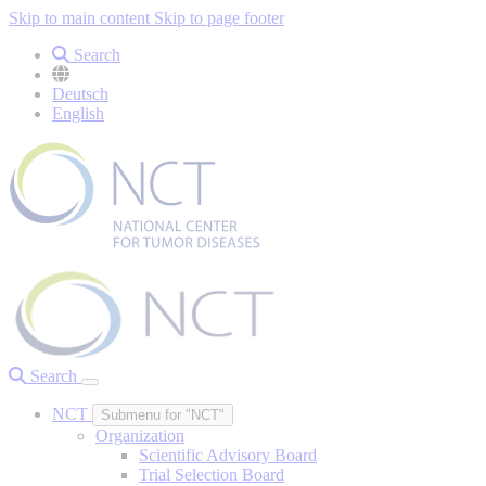
Skip to main content
Skip to page footer
Search
Deutsch
English
Search
NCT
Submenu for "NCT"
Organization
Scientific Advisory Board
Trial Selection Board