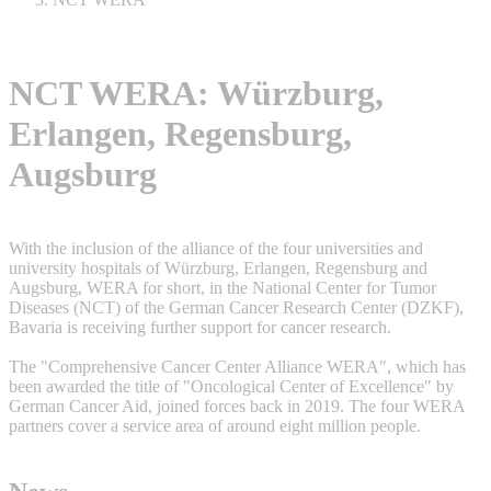
NCT WERA: Würzburg,
Erlangen, Regensburg,
Augsburg
With the inclusion of the alliance of the four universities and
university hospitals of Würzburg, Erlangen, Regensburg and
Augsburg, WERA for short, in the National Center for Tumor
Diseases (NCT) of the German Cancer Research Center (DZKF),
Bavaria is receiving further support for cancer research.
The "Comprehensive Cancer Center Alliance WERA", which has
been awarded the title of "Oncological Center of Excellence" by
German Cancer Aid, joined forces back in 2019. The four WERA
partners cover a service area of around eight million people.