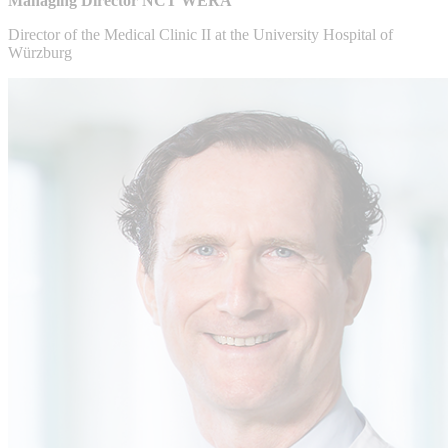
Managing Director NCT WERA
Director of the Medical Clinic II at the University Hospital of
Würzburg