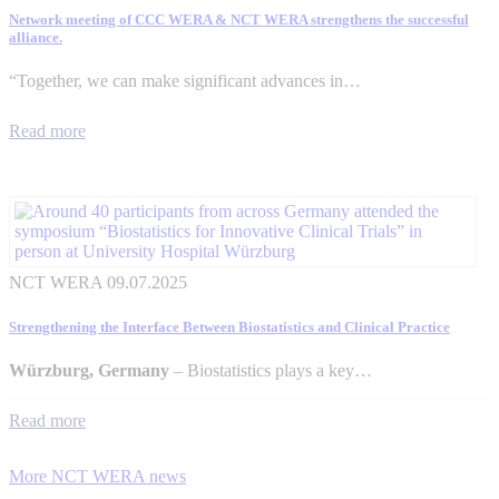
Network meeting of CCC WERA & NCT WERA strengthens the successful
alliance.
“Together, we can make significant advances in…
Read more
NCT WERA
09.07.2025
Strengthening the Interface Between Biostatistics and Clinical Practice
Würzburg, Germany
– Biostatistics plays a key…
Read more
More NCT WERA news