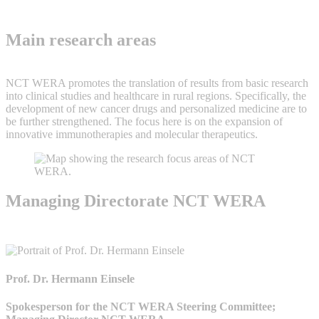
Main research areas
NCT WERA promotes the translation of results from basic research
into clinical studies and healthcare in rural regions. Specifically, the
development of new cancer drugs and personalized medicine are to
be further strengthened. The focus here is on the expansion of
innovative immunotherapies and molecular therapeutics.
Managing Directorate NCT WERA
Prof. Dr. Hermann Einsele
Spokesperson for the NCT WERA Steering Committee;