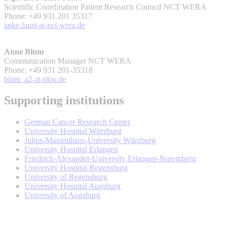
Scientific Coordination Patient Research Council NCT WERA
Phone: +49 931 201 35317
anke.faust-at-nct-wera.de
Anne Blum
Communication Manager NCT WERA
Phone: +49 931 201-35318
blum_a2-at-ukw.de
Supporting institutions
German Cancer Research Center
University Hospital Würzburg
Julius-Maximilians-University Würzburg
University Hospital Erlangen
Friedrich-Alexander-University Erlangen-Nuremberg
University Hospital Regensburg
University of Regensburg
University Hospital Augsburg
University of Augsburg