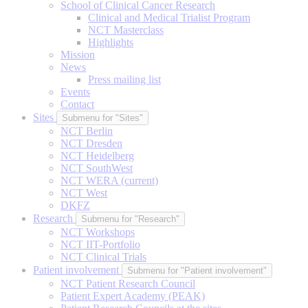
School of Clinical Cancer Research
Clinical and Medical Trialist Program
NCT Masterclass
Highlights
Mission
News
Press mailing list
Events
Contact
Sites
Submenu for "Sites"
NCT Berlin
NCT Dresden
NCT Heidelberg
NCT SouthWest
NCT WERA
(current)
NCT West
DKFZ
Research
Submenu for "Research"
NCT Workshops
NCT IIT-Portfolio
NCT Clinical Trials
Patient involvement
Submenu for "Patient involvement"
NCT Patient Research Council
Patient Expert Academy (PEAK)