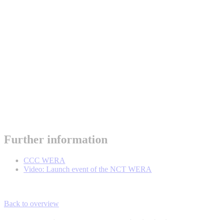
Further information
CCC WERA
Video: Launch event of the NCT WERA
Back to overview