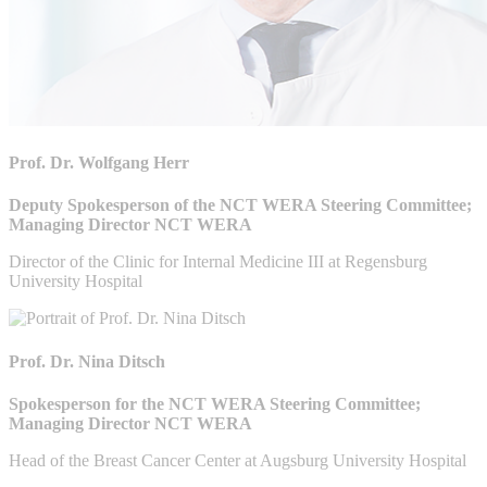
Prof. Dr. Wolfgang Herr
Deputy Spokesperson of the NCT WERA Steering Committee;
Managing Director NCT WERA
Director of the Clinic for Internal Medicine III at Regensburg
University Hospital
Prof. Dr. Nina Ditsch
Spokesperson for the NCT WERA Steering Committee;
Managing Director NCT WERA
Head of the Breast Cancer Center at Augsburg University Hospital