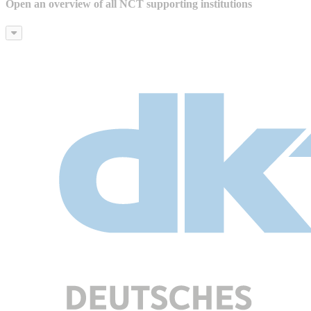
Open an overview of all NCT supporting institutions