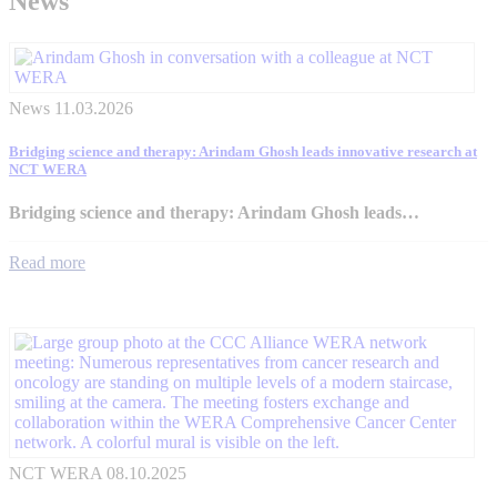
News
News
11.03.2026
Bridging science and therapy: Arindam Ghosh leads innovative research at
NCT WERA
Bridging science and therapy: Arindam Ghosh leads…
Read more
NCT WERA
08.10.2025