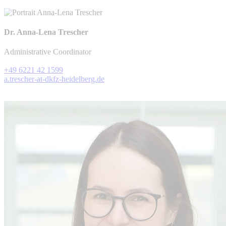
Dr. Anna-Lena Trescher
Administrative Coordinator
+49 6221 42 1599
a.trescher-at-dkfz-heidelberg.de