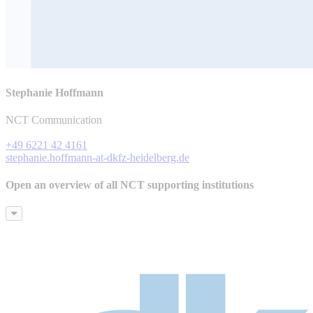
Stephanie Hoffmann
NCT Communication
+49 6221 42 4161
stephanie.hoffmann-at-dkfz-heidelberg.de
Open an overview of all NCT supporting institutions