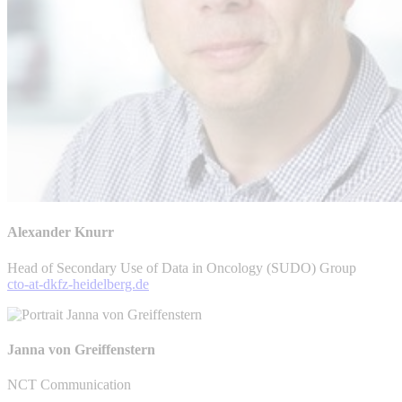
Alexander Knurr
Head of Secondary Use of Data in Oncology (SUDO) Group
cto-at-dkfz-heidelberg.de
Janna von Greiffenstern
NCT Communication