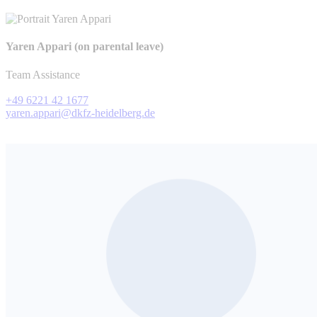
Yaren Appari (on parental leave)
Team Assistance
+49 6221 42 1677
yaren.appari@dkfz-heidelberg.de