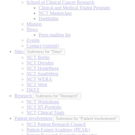
School of Clinical Cancer Research
Clinical and Medical Trialist Program
NCT Masterclass
Highlights
Mission
News
Press mailing list
Events
Contact
(current)
Sites
Submenu for "Sites"
NCT Berlin
NCT Dresden
NCT Heidelberg
NCT SouthWest
NCT WERA
NCT West
DKFZ
Research
Submenu for "Research"
NCT Workshops
NCT IIT-Portfolio
NCT Clinical Trials
Patient involvement
Submenu for "Patient involvement"
NCT Patient Research Council
Patient Expert Academy (PEAK)