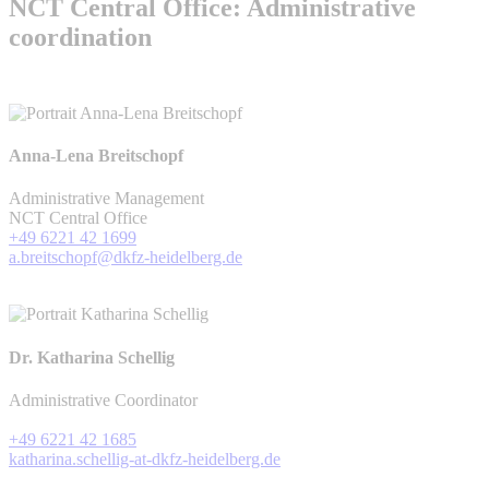
NCT Central Office: Administrative
coordination
Anna-Lena Breitschopf
Administrative Management
NCT Central Office
+49 6221 42 1699
a.breitschopf@dkfz-heidelberg.de
Dr. Katharina Schellig
Administrative Coordinator
+49 6221 42 1685
katharina.schellig-at-dkfz-heidelberg.de