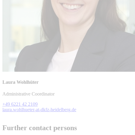
Laura Wohlhüter
Administrative Coordinator
+49 6221 42 2109
laura.wohlhueter-at-dkfz-heidelberg.de
Further contact persons