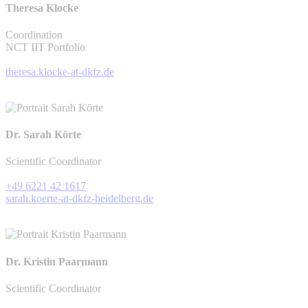
Theresa Klocke
Coordination
NCT IIT Portfolio
theresa.klocke-at-dkfz.de
Dr. Sarah Körte
Scientific Coordinator
+49 6221 42 1617
sarah.koerte-at-dkfz-heidelberg.de
Dr. Kristin Paarmann
Scientific Coordinator