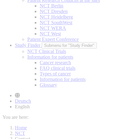
Patient Research Councils at the sites
NCT Berlin
NCT Dresden
NCT Heidelberg
NCT SouthWest
NCT WERA
NCT West
Patient Expert Conference
Study Finder
Submenu for "Study Finder"
NCT Clinical Trials
Information for patients
Cancer research
FAQ clinical trials
Types of cancer
Information for patients
Glossary
Deutsch
English
You are here:
Home
NCT
Contact