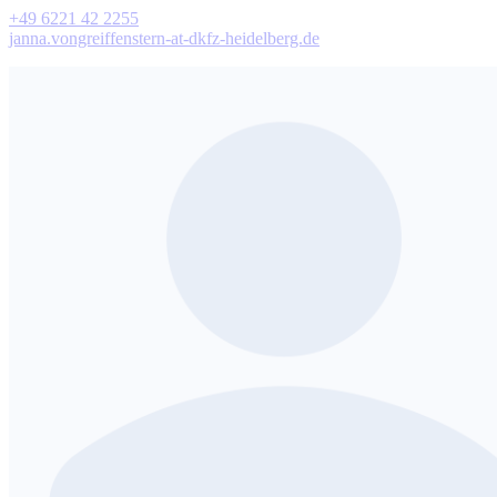
+49 6221 42 2255
janna.vongreiffenstern-at-dkfz-heidelberg.de