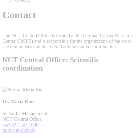
Contact
The NCT Central Office is located at the German Cancer Research
Center (DKFZ) and is responsible for the organization of the cross-
site committees and the overall administrative coordination.
NCT Central Office: Scientific
coordination
Dr. Maria Rius
Scientific Management
NCT Central Office
+49 6221 42 1660
m.rius-at-dkfz.de