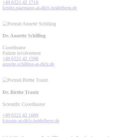
+49 6221 42 1710
kristin.paarmann-at-dkfz-heidelberg.de
Dr. Annette Schilling
Coordinator
Patient involvement
+49 6221 42 1598
annette.schilling-at-dkfz.de
Dr. Birthe Trautz
Scientific Coordinator
+49 6221 42 1689
b.trautz-at-dkfz-heidelberg.de