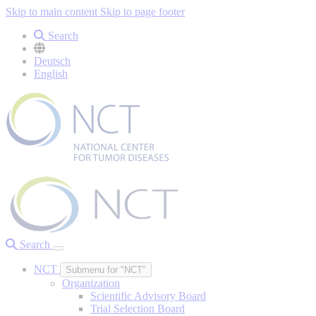
Skip to main content
Skip to page footer
Search
Deutsch
English
Search
NCT
Submenu for "NCT"
Organization
Scientific Advisory Board
Trial Selection Board