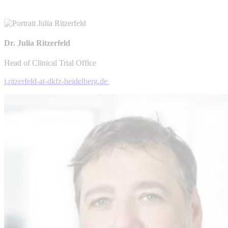
Dr. Julia Ritzerfeld
Head of Clinical Trial Office
j.ritzerfeld-at-dkfz-heidelberg.de