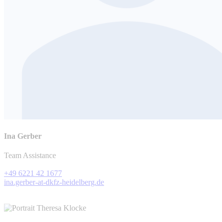
Ina Gerber
Team Assistance
+49 6221 42 1677
ina.gerber-at-dkfz-heidelberg.de