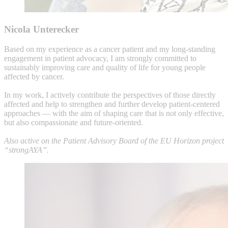
Nicola Unterecker
Based on my experience as a cancer patient and my long-standing
engagement in patient advocacy, I am strongly committed to
sustainably improving care and quality of life for young people
affected by cancer.
In my work, I actively contribute the perspectives of those directly
affected and help to strengthen and further develop patient-centered
approaches — with the aim of shaping care that is not only effective,
but also compassionate and future-oriented.
Also active on the Patient Advisory Board of the EU Horizon project
“strongAYA”.