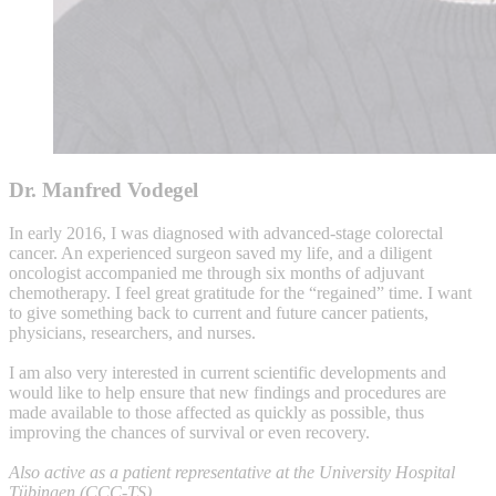
Dr. Manfred Vodegel
In early 2016, I was diagnosed with advanced-stage colorectal
cancer. An experienced surgeon saved my life, and a diligent
oncologist accompanied me through six months of adjuvant
chemotherapy. I feel great gratitude for the “regained” time. I want
to give something back to current and future cancer patients,
physicians, researchers, and nurses.
I am also very interested in current scientific developments and
would like to help ensure that new findings and procedures are
made available to those affected as quickly as possible, thus
improving the chances of survival or even recovery.
Also active as a patient representative at the University Hospital
Tübingen (CCC-TS).