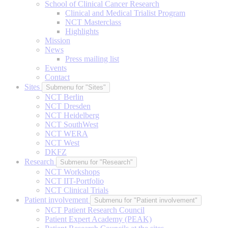
School of Clinical Cancer Research
Clinical and Medical Trialist Program
NCT Masterclass
Highlights
Mission
News
Press mailing list
Events
Contact
Sites
Submenu for "Sites"
NCT Berlin
NCT Dresden
NCT Heidelberg
NCT SouthWest
NCT WERA
NCT West
DKFZ
Research
Submenu for "Research"
NCT Workshops
NCT IIT-Portfolio
NCT Clinical Trials
Patient involvement
Submenu for "Patient involvement"
NCT Patient Research Council
Patient Expert Academy (PEAK)