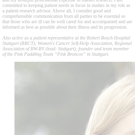
committed to keeping patient needs in focus in studies in my role as
a patient research advisor. Above all, I consider good and
comprehensible communication from all parties to be essential so
that those who are ill can be well cared for and accompanied and are
informed as best as possible about their illness and its progression.
Also active as a patient representative at the Robert Bosch Hospital
Stuttgart (RBCT); Women's Cancer Self-Help Association, Regional
Association of BW-BY (lead: Stuttgart); founder and team member
of the Pink Paddling Team “Pink Broncos” in Stuttgart.