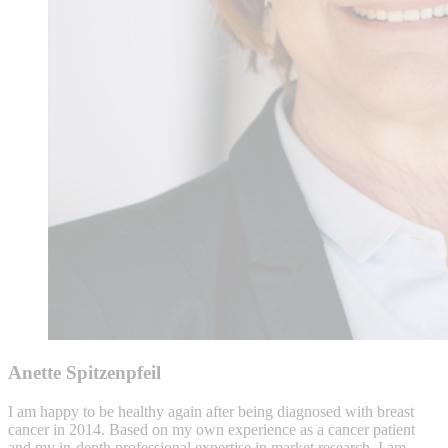
Anette Spitzenpfeil
I am happy to be healthy again after being diagnosed with breast
cancer in 2014. Based on my own experience as a cancer patient
and my in-depth professional expertise in market research, I am