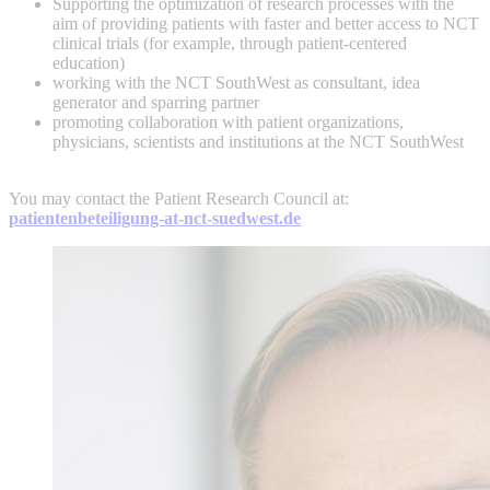
Supporting the optimization of research processes with the
aim of providing patients with faster and better access to NCT
clinical trials (for example, through patient-centered
education)
working with the NCT SouthWest as consultant, idea
generator and sparring partner
promoting collaboration with patient organizations,
physicians, scientists and institutions at the NCT SouthWest
You may contact the Patient Research Council at:
patientenbeteiligung-at-nct-suedwest.de