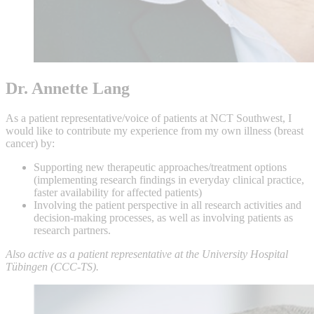
Dr. Annette Lang
As a patient representative/voice of patients at NCT Southwest, I
would like to contribute my experience from my own illness (breast
cancer) by:
Supporting new therapeutic approaches/treatment options
(implementing research findings in everyday clinical practice,
faster availability for affected patients)
Involving the patient perspective in all research activities and
decision-making processes, as well as involving patients as
research partners.
Also active as a patient representative at the University Hospital
Tübingen (CCC-TS).