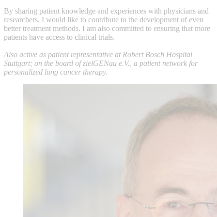
By sharing patient knowledge and experiences with physicians and
researchers, I would like to contribute to the development of even
better treatment methods. I am also committed to ensuring that more
patients have access to clinical trials.
Also active as patient representative at Robert Bosch Hospital
Stuttgart; on the board of zielGENau e.V., a patient network for
personalized lung cancer therapy.