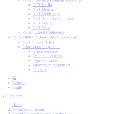
Patient Research Councils at the sites
NCT Berlin
NCT Dresden
NCT Heidelberg
NCT SouthWest
(current)
NCT WERA
NCT West
Patient Expert Conference
Study Finder
Submenu for "Study Finder"
NCT Clinical Trials
Information for patients
Cancer research
FAQ clinical trials
Types of cancer
Information for patients
Glossary
Deutsch
English
You are here:
Home
Patient involvement
Patient Research Councils at the sites