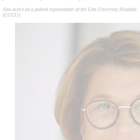
Also active as a patient representativ at the Ulm University Hospital
(CCCU).