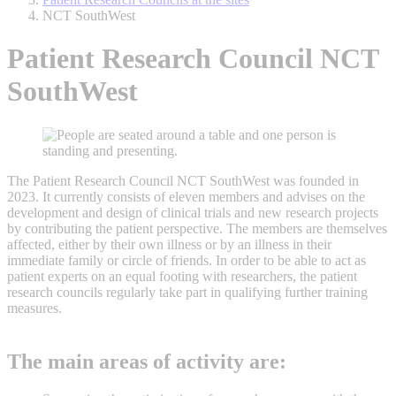
NCT SouthWest
Patient Research Council NCT
SouthWest
The Patient Research Council NCT SouthWest was founded in
2023. It currently consists of eleven members and advises on the
development and design of clinical trials and new research projects
by contributing the patient perspective. The members are themselves
affected, either by their own illness or by an illness in their
immediate family or circle of friends. In order to be able to act as
patient experts on an equal footing with researchers, the patient
research councils regularly take part in qualifying further training
measures.
The main areas of activity are: