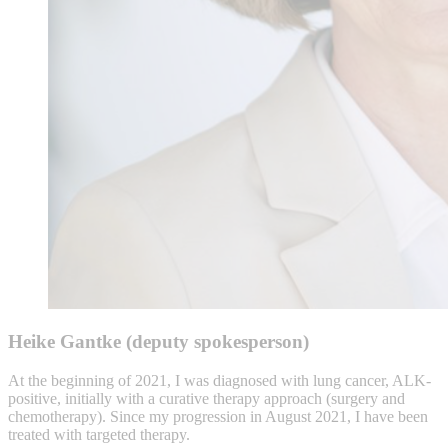
Heike Gantke (deputy spokesperson)
At the beginning of 2021, I was diagnosed with lung cancer, ALK-
positive, initially with a curative therapy approach (surgery and
chemotherapy). Since my progression in August 2021, I have been
treated with targeted therapy.