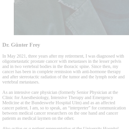
Dr. Günter Frey
In May 2021, three years after my retirement, I was diagnosed with
oligometastatic prostate cancer with metastases in the lesser pelvis
and in two vertebral bodies in the thoracic spine. Since then, my
cancer has been in complete remission with anti-hormone therapy
and after stereotactic radiation of the tumor and the lymph node and
vertebral metastases.
As an intensive care physician (formerly Senior Physician at the
Clinic for Anesthesiology, Intensive Therapy and Emergency
Medicine at the Bundeswehr Hospital Ulm) and as an affected
cancer patient, I am, so to speak, an “interpreter” for communication
between medical cancer researchers on the one hand and cancer
patients as medical laymen on the other.
Also active as a patient representative at the University Hospital