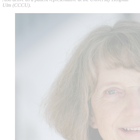
Ulm (CCCU).