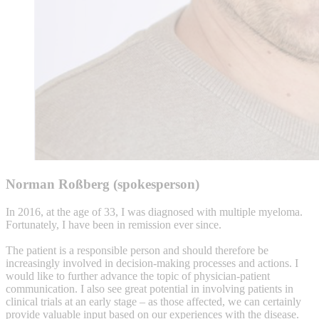
Norman Roßberg (spokesperson)
In 2016, at the age of 33, I was diagnosed with multiple myeloma.
Fortunately, I have been in remission ever since.
The patient is a responsible person and should therefore be
increasingly involved in decision-making processes and actions. I
would like to further advance the topic of physician-patient
communication. I also see great potential in involving patients in
clinical trials at an early stage – as those affected, we can certainly
provide valuable input based on our experiences with the disease.