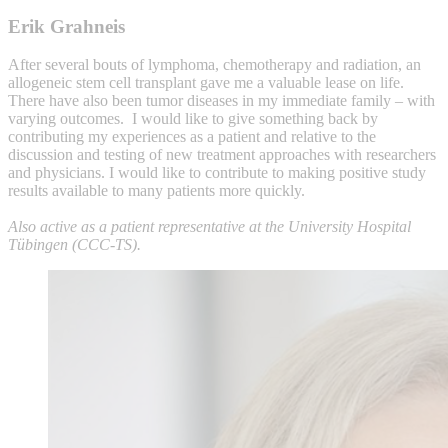
Erik Grahneis
After several bouts of lymphoma, chemotherapy and radiation, an
allogeneic stem cell transplant gave me a valuable lease on life.
There have also been tumor diseases in my immediate family – with
varying outcomes. I would like to give something back by
contributing my experiences as a patient and relative to the
discussion and testing of new treatment approaches with researchers
and physicians. I would like to contribute to making positive study
results available to many patients more quickly.
Also active as a patient representative at the University Hospital
Tübingen (CCC-TS).