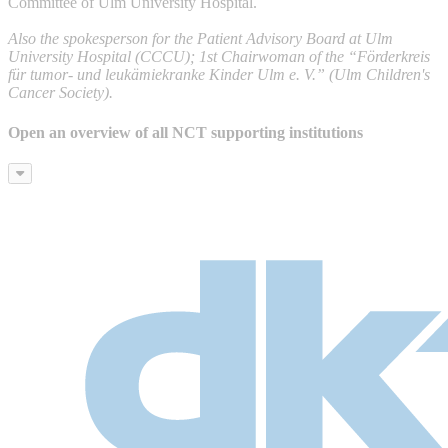
Committee of Ulm University Hospital.
Also the spokesperson for the Patient Advisory Board at Ulm
University Hospital (CCCU); 1st Chairwoman of the “Förderkreis
für tumor- und leukämiekranke Kinder Ulm e. V.” (Ulm Children's
Cancer Society).
Open an overview of all NCT supporting institutions