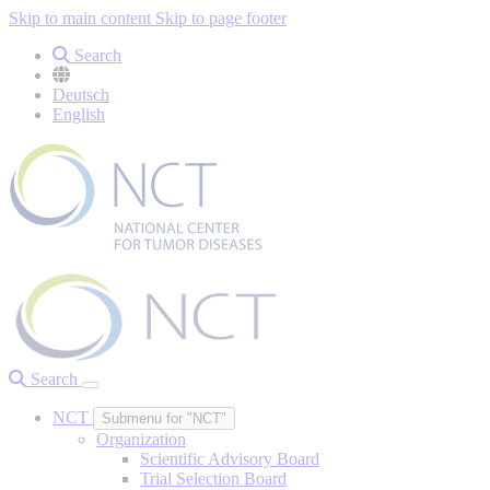
Skip to main content
Skip to page footer
Search
Deutsch
English
Search
NCT
Submenu for "NCT"
Organization
Scientific Advisory Board
Trial Selection Board