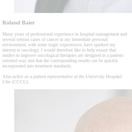
Roland Baier
Many years of professional experience in hospital management and
several serious cases of cancer in my immediate personal
environment, with some tragic experiences, have sparked my
interest in oncology. I would therefore like to help ensure that
studies to improve oncological therapies are designed in a patient-
oriented way and that the corresponding results can be quickly
incorporated into treatment standards.
A
lso active as a patient representative at the University Hospital
Ulm (CCCU).