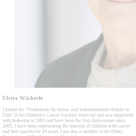
Elvira Wäckerle
I joined the “Förderkreis für tumor- und leukämiekranke Kinder in
Ulm” (Ulm Children's Cancer Society) when my son was diagnosed
with leukemia in 1995 and have been the first chairwoman since
2005. I have been representing the interests of children with cancer
and their parents for 20 years. I am also a member of the Ethics