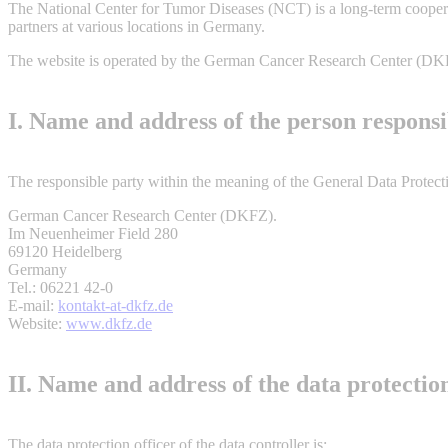
The National Center for Tumor Diseases (NCT) is a long-term cooper
partners at various locations in Germany.
The website is operated by the German Cancer Research Center (DK
I. Name and address of the person responsi
The responsible party within the meaning of the General Data Protectio
German Cancer Research Center (DKFZ).
Im Neuenheimer Field 280
69120 Heidelberg
Germany
Tel.: 06221 42-0
E-mail:
kontakt-at-dkfz.de
Website:
www.dkfz.de
II. Name and address of the data protection
The data protection officer of the data controller is: