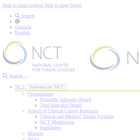
Skip to main content
Skip to page footer
Search
Deutsch
English
Search
NCT
Submenu for "NCT"
Organization
Scientific Advisory Board
Trial Selection Board
School of Clinical Cancer Research
Clinical and Medical Trialist Program
NCT Masterclass
Highlights
Mission
News