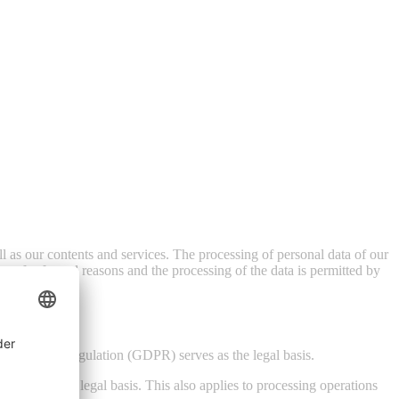
ell as our contents and services. The processing of personal data of our
sent for factual reasons and the processing of the data is permitted by
a Protection Regulation (GDPR) serves as the legal basis.
serves as the legal basis. This also applies to processing operations