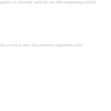
rtners in university medicine and other outstanding research
s as well as other data protection regulations is the: