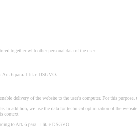
stored together with other personal data of the user.
is Art. 6 para. 1 lit. e DSGVO.
nable delivery of the website to the user's computer. For this purpose, t
site. In addition, we use the data for technical optimization of the webs
is context.
ording to Art. 6 para. 1 lit. e DSGVO.