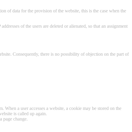
on of data for the provision of the website, this is the case when the
 IP addresses of the users are deleted or alienated, so that an assignment
ebsite. Consequently, there is no possibility of objection on the part of
tem. When a user accesses a website, a cookie may be stored on the
ebsite is called up again.
 a page change.