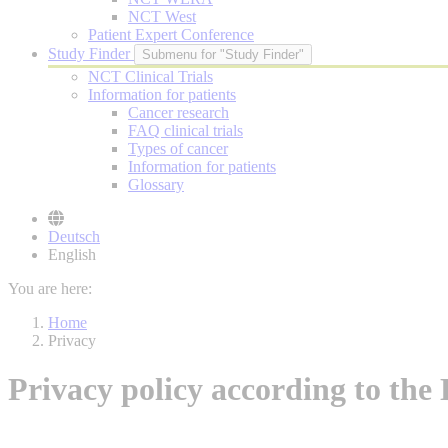
NCT West
Patient Expert Conference
Study Finder
Submenu for "Study Finder"
NCT Clinical Trials
Information for patients
Cancer research
FAQ clinical trials
Types of cancer
Information for patients
Glossary
Deutsch
English
You are here:
Home
Privacy
Privacy policy according to t