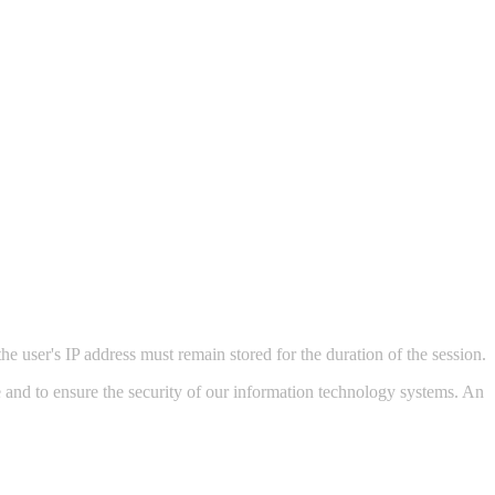
he user's IP address must remain stored for the duration of the session.
ite and to ensure the security of our information technology systems. An