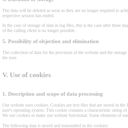
The data will be deleted as soon as they are no longer required to achi
respective session has ended.
In the case of storage of data in log files, this is the case after three 
of the calling client is no longer possible.
5. Possibility of objection and elimination
The collection of data for the provision of the website and the storage o
the user.
V. Use of cookies
1. Description and scope of data processing
Our website uses cookies. Cookies are text files that are stored in th
user's operating system. This cookie contains a characteristic string o
We use cookies to make our website functional. Some elements of our w
The following data is stored and transmitted in the cookies: