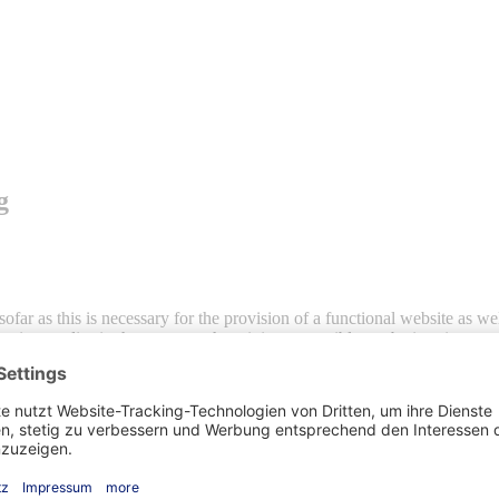
g
sofar as this is necessary for the provision of a functional website as w
eption applies in those cases where it is not possible to obtain prior con
ations involving personal data, Article 6 (1) (a) of the EU General Dat
a contract to which the data subject is a party, Art. 6 (1) lit. b DSGVO 