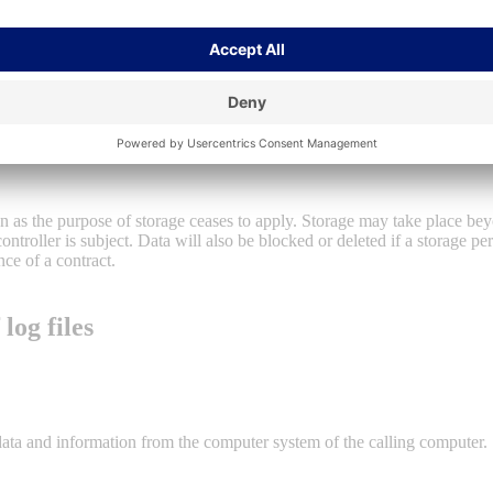
of a legal obligation to which our company is subject, Art. 6 (1) lit. c 
 person make processing of personal data necessary, Art. 6 (1) lit. d DSGV
he public interest or in the exercise of official authority vested in the c
on as the purpose of storage ceases to apply. Storage may take place bey
controller is subject. Data will also be blocked or deleted if a storage p
nce of a contract.
log files
 data and information from the computer system of the calling computer.