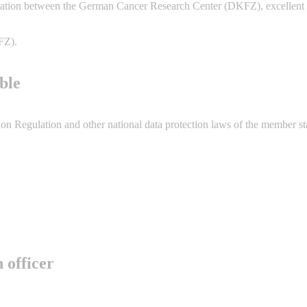
ation between the German Cancer Research Center (DKFZ), excellent pa
FZ).
ble
n Regulation and other national data protection laws of the member state
 officer