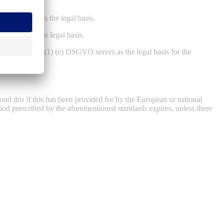
DSGVO serves as the legal basis.
O serves as the legal basis.
ontroller, Art. 6 (1) (e) DSGVO serves as the legal basis for the
ond this if this has been provided for by the European or national
eriod prescribed by the aforementioned standards expires, unless there