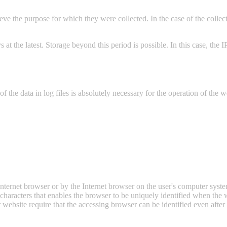
eve the purpose for which they were collected. In the case of the collecti
days at the latest. Storage beyond this period is possible. In this case, the
f the data in log files is absolutely necessary for the operation of the w
e Internet browser or by the Internet browser on the user's computer sys
f characters that enables the browser to be uniquely identified when the w
ebsite require that the accessing browser can be identified even after