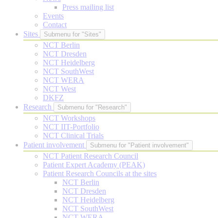
Press mailing list
Events
Contact
Sites
Submenu for "Sites"
NCT Berlin
NCT Dresden
NCT Heidelberg
NCT SouthWest
NCT WERA
NCT West
DKFZ
Research
Submenu for "Research"
NCT Workshops
NCT IIT-Portfolio
NCT Clinical Trials
Patient involvement
Submenu for "Patient involvement"
NCT Patient Research Council
Patient Expert Academy (PEAK)
Patient Research Councils at the sites
NCT Berlin
NCT Dresden
NCT Heidelberg
NCT SouthWest
NCT WERA