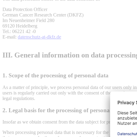
Data Protection Officer
German Cancer Research Center (DKFZ)
Im Neuenheimer Field 280
69120 Heidelberg
Tel.: 06221 42 -0
E-mail:
datenschutz-at-dkfz.de
III. General information on data processin
1. Scope of the processing of personal data
As a matter of principle, we process personal data of our users only in
users is regularly carried out only with the consent of the user. An exc
legal regulations.
2. Legal basis for the processing of personal data
Insofar as we obtain consent from the data subject for processing oper
When processing personal data that is necessary for the performance of 