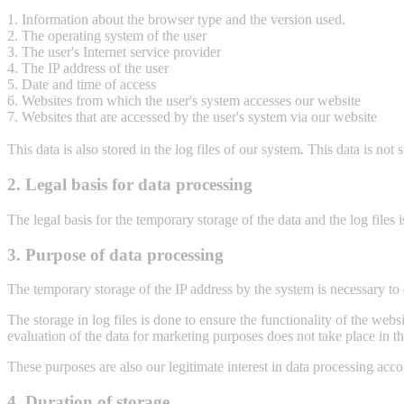
1. Information about the browser type and the version used.
2. The operating system of the user
3. The user's Internet service provider
4. The IP address of the user
5. Date and time of access
6. Websites from which the user's system accesses our website
7. Websites that are accessed by the user's system via our website
This data is also stored in the log files of our system. This data is not 
2. Legal basis for data processing
The legal basis for the temporary storage of the data and the log files 
3. Purpose of data processing
The temporary storage of the IP address by the system is necessary to e
The storage in log files is done to ensure the functionality of the web
evaluation of the data for marketing purposes does not take place in th
These purposes are also our legitimate interest in data processing acc
4. Duration of storage