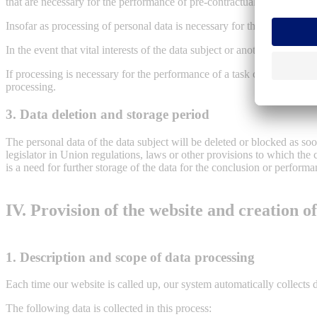
that are necessary for the performance of pre-contractual measures.
Insofar as processing of personal data is necessary for the fulfillment 
In the event that vital interests of the data subject or another natural
If processing is necessary for the performance of a task carried out in t
processing.
3. Data deletion and storage period
The personal data of the data subject will be deleted or blocked as so
legislator in Union regulations, laws or other provisions to which the 
is a need for further storage of the data for the conclusion or performa
IV. Provision of the website and creation of 
1. Description and scope of data processing
Each time our website is called up, our system automatically collects
The following data is collected in this process: