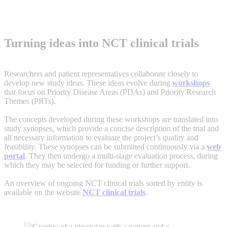
Overview of clinical trials
LINK
Turning ideas into NCT clinical trials
Researchers and patient representatives collaborate closely to
develop new study ideas. These ideas evolve during
workshops
that focus on Priority Disease Areas (PDAs) and Priority Research
Themes (PRTs).
The concepts developed during these workshops are translated into
study synopses, which provide a concise description of the trial and
all necessary information to evaluate the project’s quality and
feasibility. These synopses can be submitted continuously via a
web
portal
. They then undergo a multi-stage evaluation process, during
which they may be selected for funding or further support.
An overview of ongoing NCT clinical trials sorted by entity is
available on the website
NCT clinical trials
.