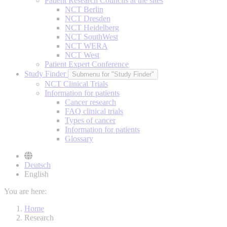
Patient Research Councils at the sites
NCT Berlin
NCT Dresden
NCT Heidelberg
NCT SouthWest
NCT WERA
NCT West
Patient Expert Conference
Study Finder
Submenu for "Study Finder"
NCT Clinical Trials
Information for patients
Cancer research
FAQ clinical trials
Types of cancer
Information for patients
Glossary
Deutsch
English
You are here:
Home
Research