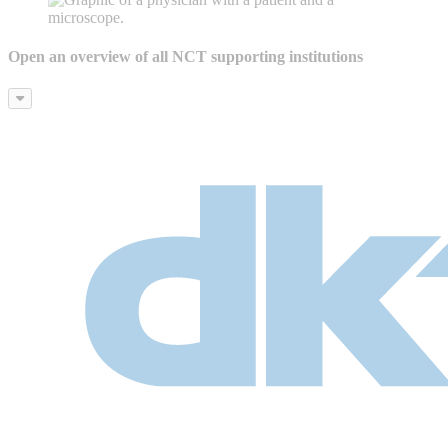
Open an overview of all NCT supporting institutions