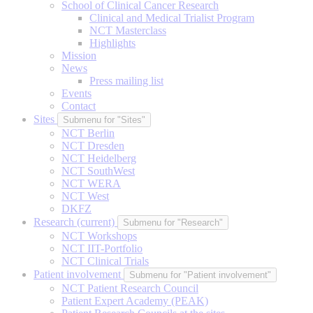
School of Clinical Cancer Research
Clinical and Medical Trialist Program
NCT Masterclass
Highlights
Mission
News
Press mailing list
Events
Contact
Sites
Submenu for "Sites"
NCT Berlin
NCT Dresden
NCT Heidelberg
NCT SouthWest
NCT WERA
NCT West
DKFZ
Research
(current)
Submenu for "Research"
NCT Workshops
NCT IIT-Portfolio
NCT Clinical Trials
Patient involvement
Submenu for "Patient involvement"
NCT Patient Research Council
Patient Expert Academy (PEAK)