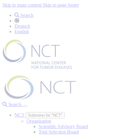
Skip to main content
Skip to page footer
Search
Deutsch
English
Search
NCT
Submenu for "NCT"
Organization
Scientific Advisory Board
Trial Selection Board