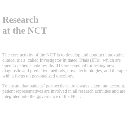
Research
at the NCT
The core activity of the NCT is to develop and conduct innovative
clinical trials, called Investigator Initiated Trials (IITs), which are
open to patients nationwide. IITs are essential for testing new
diagnostic and predictive methods, novel technologies, and therapies
with a focus on personalized oncology.
To ensure that patients’ perspectives are always taken into account,
patient representatives are involved in all research activities and are
integrated into the governance of the NCT.